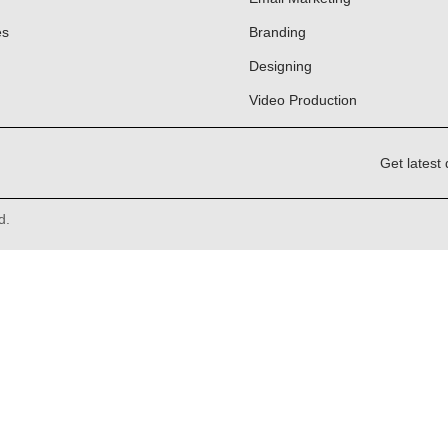
es
Branding
Designing
Video Production
Get latest 
d.