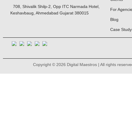
708, Shivalik Shilp-2, Opp ITC Narmada Hotel,
For Agenci
Keshavbaug, Ahmedabad Gujarat 380015
Blog
Case Study
Copyright © 2026 Digital Maestros | All rights reserve