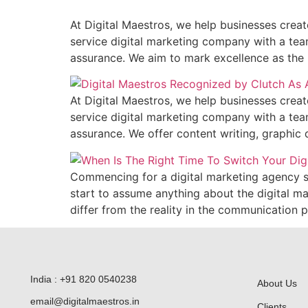
At Digital Maestros, we help businesses create
service digital marketing company with a team
assurance. We aim to mark excellence as the b
At Digital Maestros, we help businesses create
service digital marketing company with a team
assurance. We offer content writing, graphic 
Commencing for a digital marketing agency ser
start to assume anything about the digital m
differ from the reality in the communication p
India : +91 820 0540238
About Us
email@digitalmaestros.in
Clients