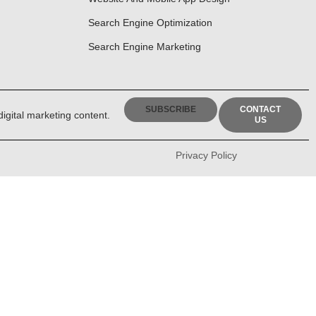
Search Engine Optimization
Search Engine Marketing
SUBSCRIBE
CONTACT
digital marketing content.
US
Privacy Policy