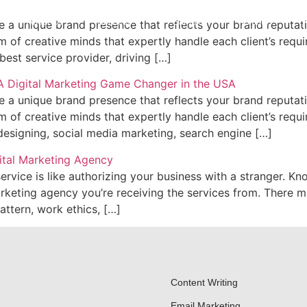
About Us
Services
Samples
Clients
F
 a unique brand presence that reflects your brand reputatio
 of creative minds that expertly handle each client’s requ
est service provider, driving […]
 a unique brand presence that reflects your brand reputatio
 of creative minds that expertly handle each client’s requ
designing, social media marketing, search engine […]
vice is like authorizing your business with a stranger. Kn
arketing agency you’re receiving the services from. There 
attern, work ethics, […]
Content Writing
Email Marketing