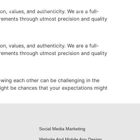
or Agencies
Resources
Careers
Contact Us
n, values, and authenticity. We are a full-
irements through utmost precision and quality
n, values, and authenticity. We are a full-
irements through utmost precision and quality
owing each other can be challenging in the
might be chances that your expectations might
Social Media Marketing
Website And Mobile App Design