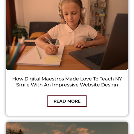
How Digital Maestros Made Love To Teach NY
Smile With An Impressive Website Design
READ MORE