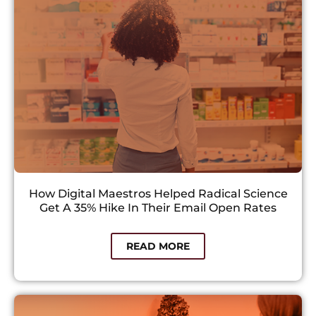
How Digital Maestros Helped Radical Science
Get A 35% Hike In Their Email Open Rates
READ MORE