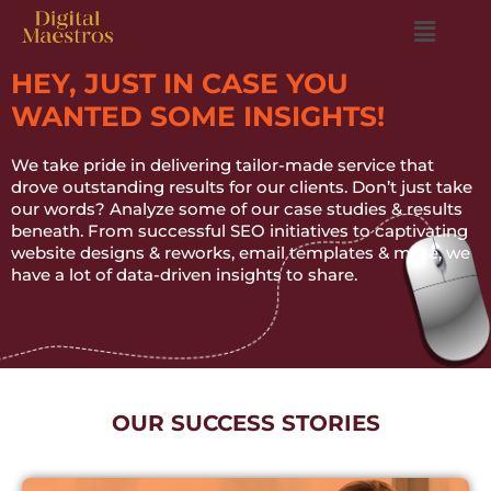
HEY, JUST IN CASE YOU
WANTED SOME INSIGHTS!
We take pride in delivering tailor-made service that
drove outstanding results for our clients. Don’t just take
our words? Analyze some of our case studies & results
beneath. From successful SEO initiatives to captivating
website designs & reworks, email templates & more, we
have a lot of data-driven insights to share.
OUR SUCCESS STORIES