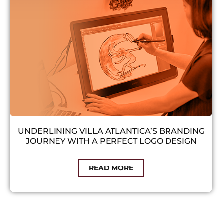
UNDERLINING VILLA ATLANTICA’S BRANDING
JOURNEY WITH A PERFECT LOGO DESIGN​
READ MORE