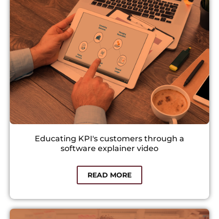
Educating KPI's customers through a
software explainer video
READ MORE