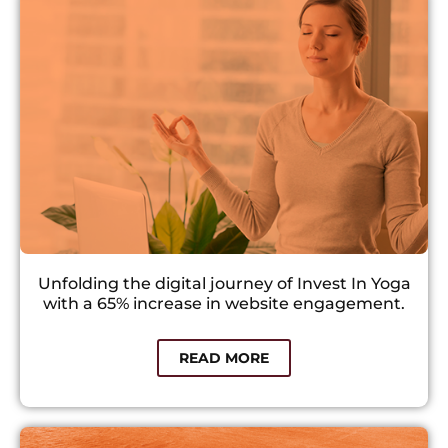
Unfolding the digital journey of Invest In Yoga
with a 65% increase in website engagement.
READ MORE