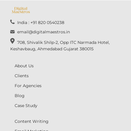
India : +91 820 0540238
email@digitalmaestros.in
708, Shivalik Shilp-2, Opp ITC Narmada Hotel,
Keshavbaug, Ahmedabad Gujarat 380015
About Us
Clients
For Agencies
Blog
Case Study
Content Writing