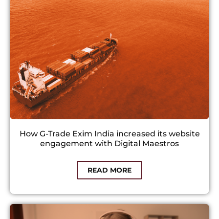
How G-Trade Exim India increased its website
engagement with Digital Maestros​
READ MORE