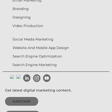
Email Marketing
Branding
Designing
Video Production
Social Media Marketing
Website And Mobile App Design
Search Engine Optimization
Search Engine Marketing
Get latest digital marketing content.
SUBSCRIBE