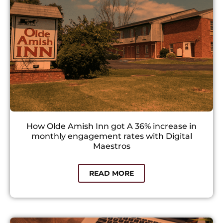
How Olde Amish Inn got A 36% increase in
monthly engagement rates with Digital
Maestros
READ MORE