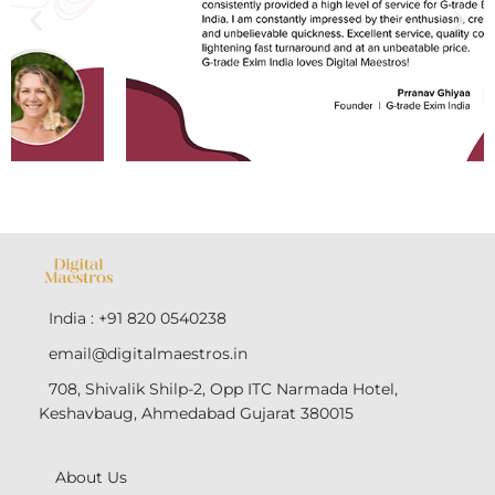
India : +91 820 0540238
email@digitalmaestros.in
708, Shivalik Shilp-2, Opp ITC Narmada Hotel,
Keshavbaug, Ahmedabad Gujarat 380015
About Us