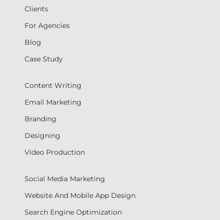
Clients
For Agencies
Blog
Case Study
Content Writing
Email Marketing
Branding
Designing
Video Production
Social Media Marketing
Website And Mobile App Design
Search Engine Optimization