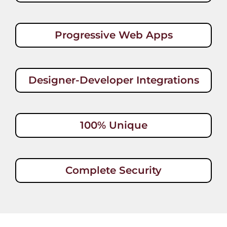
Progressive Web Apps
Designer-Developer Integrations
100% Unique
Complete Security