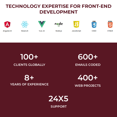
TECHNOLOGY EXPERTISE FOR FRONT-END
DEVELOPMENT
100
+
600
+
CLIENTS GLOBALLY
EMAILS CODED
8
+
400
+
YEARS OF EXPERIENCE
WEB PROJECTS
24
X5
SUPPORT