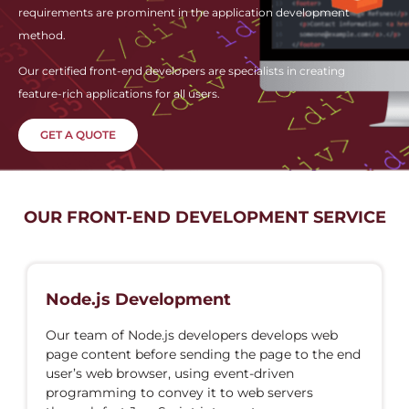
requirements are prominent in the application development
method.
Our certified front-end developers are specialists in creating
feature-rich applications for all users.
GET A QUOTE
OUR FRONT-END DEVELOPMENT SERVICE
Node.js Development
Our team of Node.js developers develops web
page content before sending the page to the end
user’s web browser, using event-driven
programming to convey it to web servers