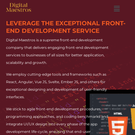
LEVERAGE THE EXCEPTIONAL FRONT-
END DEVELOPMENT SERVICE
Digital Maestros is a supreme front-end development
company that delivers engaging front-end development
services to businesses of all sizes for better application,
scalability and growth.
We employ cutting-edge tools and frameworks such as
React, Angular, Vue JS, Svelte, Ember JS, and others for
exceptional designing and development of user-friendly
interfaces.
We stick to agile front-end development procedures,
programming approaches, and coding benchmarks and
integrate UI/UX design into every phase of the app
development life-cycle, ensuring that end-user