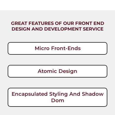
GREAT FEATURES OF OUR FRONT END
DESIGN AND DEVELOPMENT SERVICE
Micro Front-Ends
Atomic Design
Encapsulated Styling And Shadow
Dom