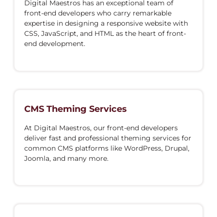
Digital Maestros has an exceptional team of
front-end developers who carry remarkable
expertise in designing a responsive website with
CSS, JavaScript, and HTML as the heart of front-
end development.
CMS Theming Services
At Digital Maestros, our front-end developers
deliver fast and professional theming services for
common CMS platforms like WordPress, Drupal,
Joomla, and many more.