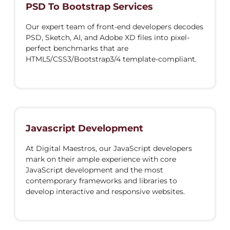
PSD To Bootstrap Services
Our expert team of front-end developers decodes
PSD, Sketch, AI, and Adobe XD files into pixel-
perfect benchmarks that are
HTML5/CSS3/Bootstrap3/4 template-compliant.
Javascript Development
At Digital Maestros, our JavaScript developers
mark on their ample experience with core
JavaScript development and the most
contemporary frameworks and libraries to
develop interactive and responsive websites.