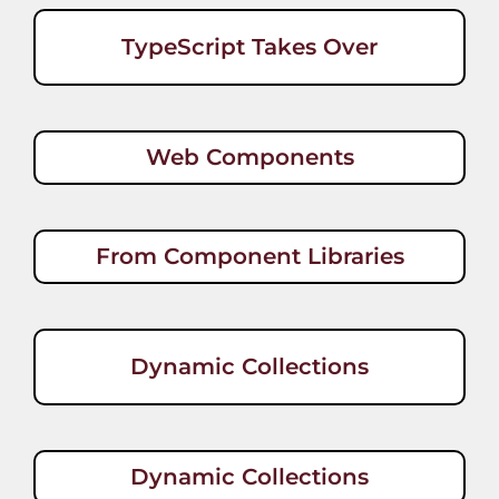
TypeScript Takes Over
Web Components
From Component Libraries
Dynamic Collections
Dynamic Collections