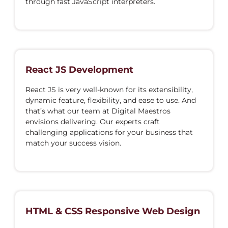
through fast JavaScript interpreters.
React JS Development
React JS is very well-known for its extensibility,
dynamic feature, flexibility, and ease to use. And
that’s what our team at Digital Maestros
envisions delivering. Our experts craft
challenging applications for your business that
match your success vision.
HTML & CSS Responsive Web Design