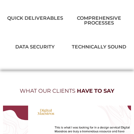
QUICK DELIVERABLES
COMPREHENSIVE
PROCESSES
DATA SECURITY
TECHNICALLY SOUND
WHAT OUR CLIENTS
HAVE TO SAY