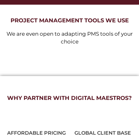
PROJECT MANAGEMENT TOOLS WE USE
We are even open to adapting PMS tools of your
choice
WHY PARTNER WITH DIGITAL MAESTROS?
AFFORDABLE PRICING
GLOBAL CLIENT BASE