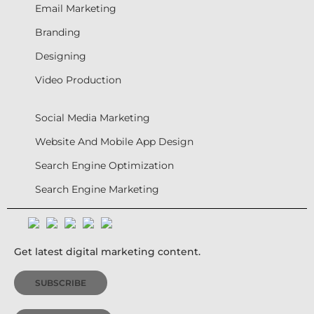
Email Marketing
Branding
Designing
Video Production
Social Media Marketing
Website And Mobile App Design
Search Engine Optimization
Search Engine Marketing
Get latest digital marketing content.
SUBSCRIBE