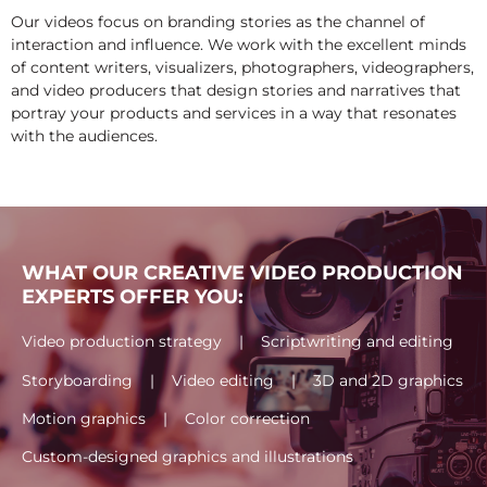
Our videos focus on branding stories as the channel of
interaction and influence. We work with the excellent minds
of content writers, visualizers, photographers, videographers,
and video producers that design stories and narratives that
portray your products and services in a way that resonates
with the audiences.
WHAT OUR CREATIVE VIDEO PRODUCTION
EXPERTS OFFER YOU:
Video production strategy | Scriptwriting and editing
Storyboarding | Video editing | 3D and 2D graphics
Motion graphics | Color correction
Custom-designed graphics and illustrations