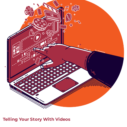
Telling Your Story With Videos