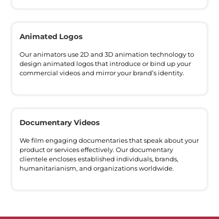
Animated Logos
Our animators use 2D and 3D animation technology to
design animated logos that introduce or bind up your
commercial videos and mirror your brand’s identity.
Documentary Videos
We film engaging documentaries that speak about your
product or services effectively. Our documentary
clientele encloses established individuals, brands,
humanitarianism, and organizations worldwide.