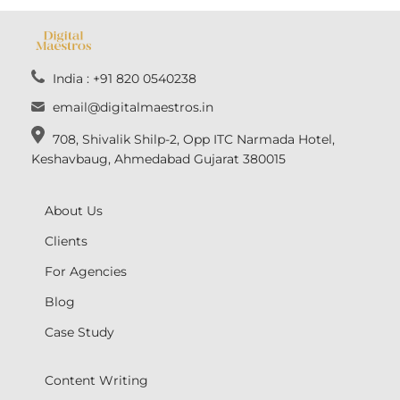
India : +91 820 0540238
email@digitalmaestros.in
708, Shivalik Shilp-2, Opp ITC Narmada Hotel,
Keshavbaug, Ahmedabad Gujarat 380015
About Us
Clients
For Agencies
Blog
Case Study
Content Writing