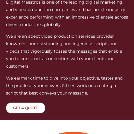
Digital Maestros is one of the leading digital marketing
and video production companies and has ample industry
experience performing with an impressive clientele across
diverse industries globally.
We are an adept video production services provider
known for our outstanding and ingenious scripts and
videos that vigorously tosses the messages that enable
you to construct a connection with your clients and
customers.
We earmark time to dive into your objective, tastes and
the profile of your viewers & then work on creating a
script that best conveys your message.
GET A QUOTE