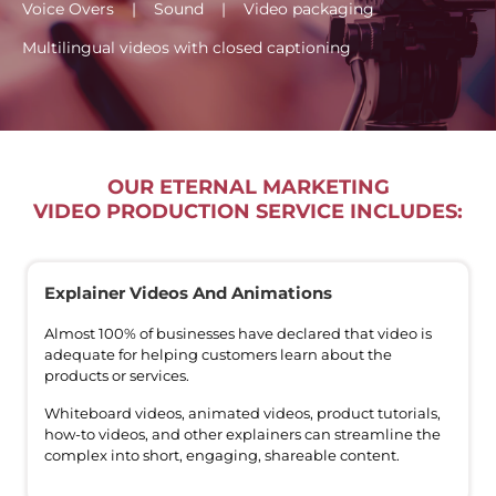
Voice Overs | Sound | Video packaging
Multilingual videos with closed captioning
OUR ETERNAL MARKETING
VIDEO PRODUCTION SERVICE INCLUDES:
Explainer Videos And Animations
Almost 100% of businesses have declared that video is
adequate for helping customers learn about the
products or services.
Whiteboard videos, animated videos, product tutorials,
how-to videos, and other explainers can streamline the
complex into short, engaging, shareable content.