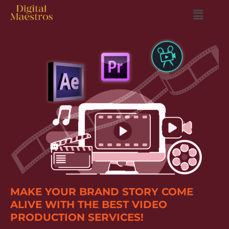
MAKE YOUR BRAND STORY COME
ALIVE WITH THE BEST VIDEO
PRODUCTION SERVICES!