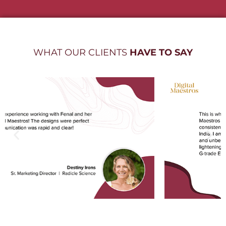
WHAT OUR CLIENTS
HAVE TO SAY