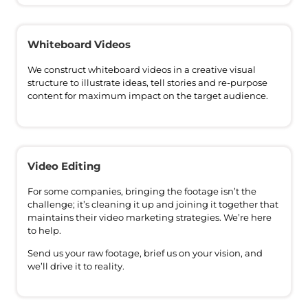
Whiteboard Videos
We construct whiteboard videos in a creative visual
structure to illustrate ideas, tell stories and re-purpose
content for maximum impact on the target audience.
Video Editing
For some companies, bringing the footage isn’t the
challenge; it’s cleaning it up and joining it together that
maintains their video marketing strategies. We’re here
to help.
Send us your raw footage, brief us on your vision, and
we’ll drive it to reality.