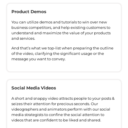
Product Demos
You can utilize demos and tutorials to win over new
business competitors, and help existing customers to
understand and maximize the value of your products
and services.
And that’s what we top-list when preparing the outline
of the video, clarifying the significant usage or the
message you want to convey.
Social Media Videos
A short and snappy video attracts people to your posts &
seizes their attention for precious seconds. Our
videographers and animators perform with our social
media strategists to confine the social attention to
videos that are confident to be liked and shared.