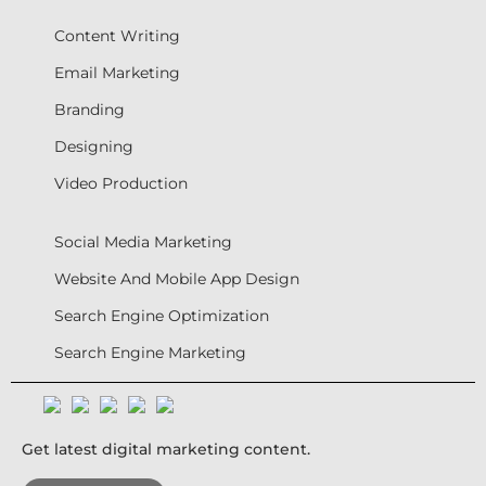
Content Writing
Email Marketing
Branding
Designing
Video Production
Social Media Marketing
Website And Mobile App Design
Search Engine Optimization
Search Engine Marketing
Get latest digital marketing content.