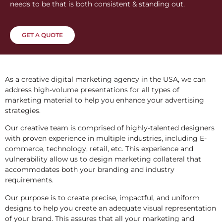
needs to be that is both consistent & standing out.
GET A QUOTE
As a creative digital marketing agency in the USA, we can
address high-volume presentations for all types of
marketing material to help you enhance your advertising
strategies.
Our creative team is comprised of highly-talented designers
with proven experience in multiple industries, including E-
commerce, technology, retail, etc. This experience and
vulnerability allow us to design marketing collateral that
accommodates both your branding and industry
requirements.
Our purpose is to create precise, impactful, and uniform
designs to help you create an adequate visual representation
of your brand. This assures that all your marketing and