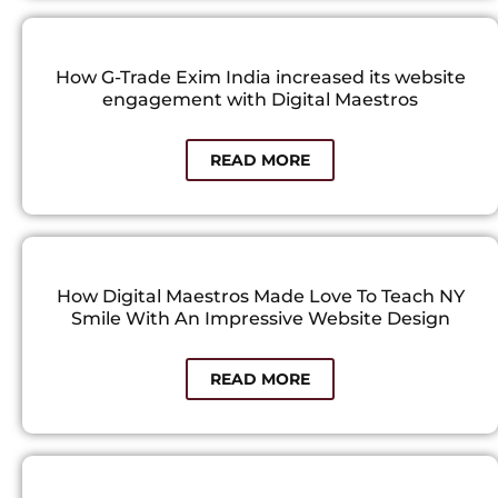
How G-Trade Exim India increased its website
engagement with Digital Maestros​
READ MORE
How Digital Maestros Made Love To Teach NY
Smile With An Impressive Website Design
READ MORE