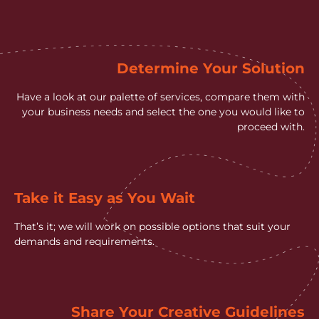
Determine Your Solution
Have a look at our palette of services, compare them with
your business needs and select the one you would like to
proceed with.
Take it Easy as You Wait
That’s it; we will work on possible options that suit your
demands and requirements.
Share Your Creative Guidelines