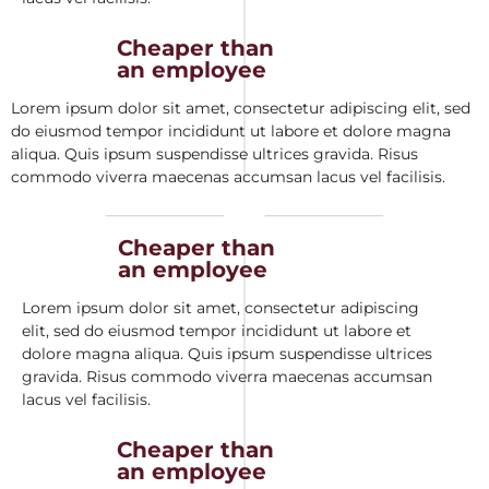
Cheaper than
an employee
Lorem ipsum dolor sit amet, consectetur adipiscing elit, sed
do eiusmod tempor incididunt ut labore et dolore magna
aliqua. Quis ipsum suspendisse ultrices gravida. Risus
commodo viverra maecenas accumsan lacus vel facilisis.
Cheaper than
an employee
Lorem ipsum dolor sit amet, consectetur adipiscing
elit, sed do eiusmod tempor incididunt ut labore et
dolore magna aliqua. Quis ipsum suspendisse ultrices
gravida. Risus commodo viverra maecenas accumsan
lacus vel facilisis.
Cheaper than
an employee