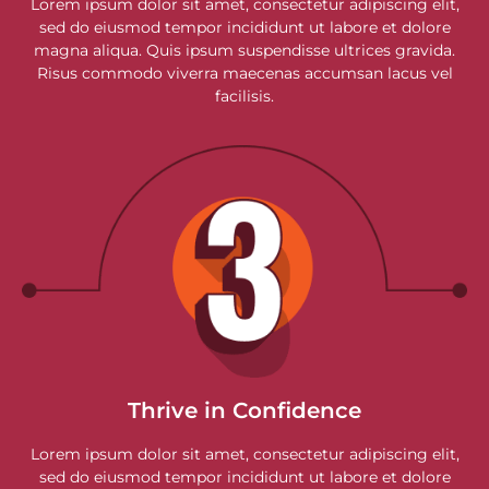
Lorem ipsum dolor sit amet, consectetur adipiscing elit,
sed do eiusmod tempor incididunt ut labore et dolore
magna aliqua. Quis ipsum suspendisse ultrices gravida.
Risus commodo viverra maecenas accumsan lacus vel
facilisis.
Thrive in Confidence
Lorem ipsum dolor sit amet, consectetur adipiscing elit,
sed do eiusmod tempor incididunt ut labore et dolore