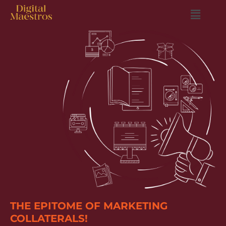
THE EPITOME OF MARKETING
COLLATERALS!