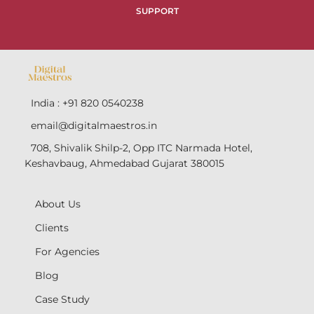
SUPPORT
India : +91 820 0540238
email@digitalmaestros.in
708, Shivalik Shilp-2, Opp ITC Narmada Hotel,
Keshavbaug, Ahmedabad Gujarat 380015
About Us
Clients
For Agencies
Blog
Case Study