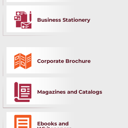
Business Stationery
Corporate Brochure
Magazines and Catalogs
Ebooks and