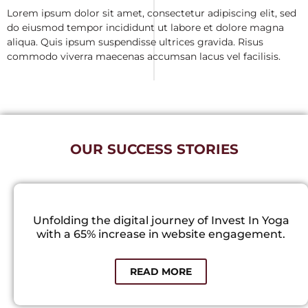
Lorem ipsum dolor sit amet, consectetur adipiscing elit, sed
do eiusmod tempor incididunt ut labore et dolore magna
aliqua. Quis ipsum suspendisse ultrices gravida. Risus
commodo viverra maecenas accumsan lacus vel facilisis.
OUR SUCCESS STORIES
Unfolding the digital journey of Invest In Yoga
with a 65% increase in website engagement.
READ MORE