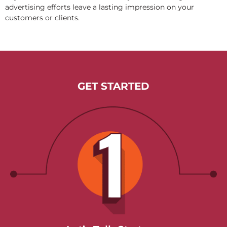
advertising efforts leave a lasting impression on your
customers or clients.
GET STARTED