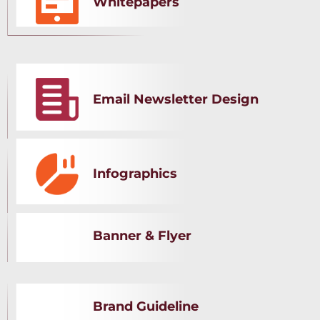
Whitepapers
Email Newsletter Design
Infographics
Banner & Flyer
Brand Guideline