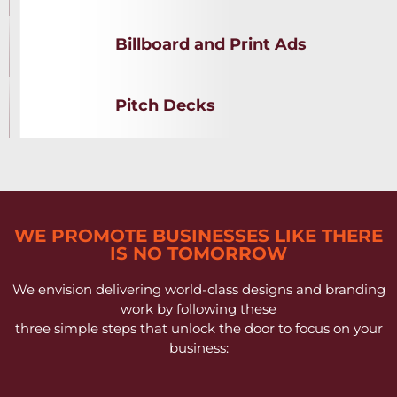
Billboard and Print Ads
Pitch Decks
WE PROMOTE BUSINESSES LIKE THERE
IS NO TOMORROW
We envision delivering world-class designs and branding
work by following these
three simple steps that unlock the door to focus on your
business: