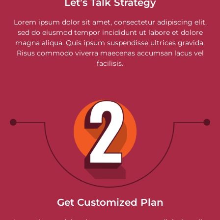
Let’s Talk Strategy
Lorem ipsum dolor sit amet, consectetur adipiscing elit,
sed do eiusmod tempor incididunt ut labore et dolore
magna aliqua. Quis ipsum suspendisse ultrices gravida.
Risus commodo viverra maecenas accumsan lacus vel
facilisis.
Get Customized Plan