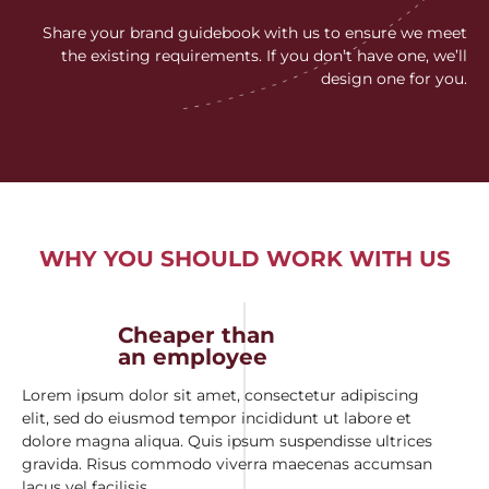
Share your brand guidebook with us to ensure we meet
the existing requirements. If you don’t have one, we’ll
design one for you.
WHY YOU SHOULD WORK WITH US
Cheaper than
an employee
Lorem ipsum dolor sit amet, consectetur adipiscing
elit, sed do eiusmod tempor incididunt ut labore et
dolore magna aliqua. Quis ipsum suspendisse ultrices
gravida. Risus commodo viverra maecenas accumsan
lacus vel facilisis.