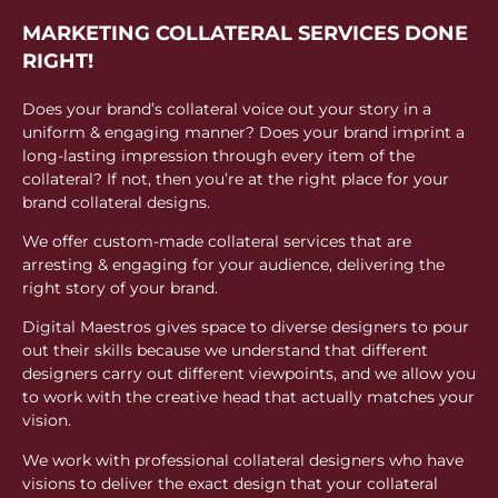
MARKETING COLLATERAL SERVICES DONE
RIGHT!
Does your brand’s collateral voice out your story in a
uniform & engaging manner? Does your brand imprint a
long-lasting impression through every item of the
collateral? If not, then you’re at the right place for your
brand collateral designs.
We offer custom-made collateral services that are
arresting & engaging for your audience, delivering the
right story of your brand.
Digital Maestros gives space to diverse designers to pour
out their skills because we understand that different
designers carry out different viewpoints, and we allow you
to work with the creative head that actually matches your
vision.
We work with professional collateral designers who have
visions to deliver the exact design that your collateral