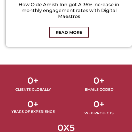
How Olde Amish Inn got A 36% increase in
monthly engagement rates with Digital
Maestros
READ MORE
0
+
0
+
CLIENTS GLOBALLY
EMAILS CODED
0
+
0
+
YEARS OF EXPERIENCE
WEB PROJECTS
0
X5