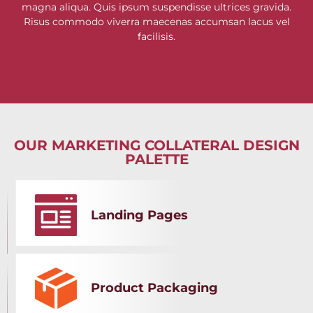
magna aliqua. Quis ipsum suspendisse ultrices gravida.
Risus commodo viverra maecenas accumsan lacus vel
facilisis.
OUR MARKETING COLLATERAL DESIGN
PALETTE
Landing Pages
Product Packaging