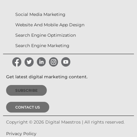
Social Media Marketing
Website And Mobile App Design
Search Engine Optimization
Search Engine Marketing
Get latest digital marketing content.
SUBSCRIBE
CONTACT US
Copyright © 2026 Digital Maestros | All rights reserved.
Privacy Policy