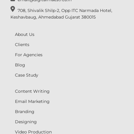
708, Shivalik Shilp-2, Opp ITC Narmada Hotel,
Keshavbaug, Ahmedabad Gujarat 380015
About Us
Clients
For Agencies
Blog
Case Study
Content Writing
Email Marketing
Branding
Designing
Video Production