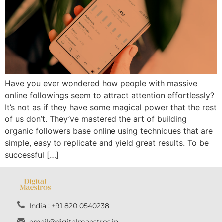
Have you ever wondered how people with massive
online followings seem to attract attention effortlessly?
It’s not as if they have some magical power that the rest
of us don’t. They’ve mastered the art of building
organic followers base online using techniques that are
simple, easy to replicate and yield great results. To be
successful […]
India : +91 820 0540238
email@digitalmaestros.in