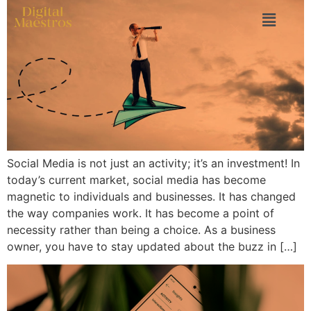
Social Media is not just an activity; it’s an investment! In
today’s current market, social media has become
magnetic to individuals and businesses. It has changed
the way companies work. It has become a point of
necessity rather than being a choice. As a business
owner, you have to stay updated about the buzz in […]