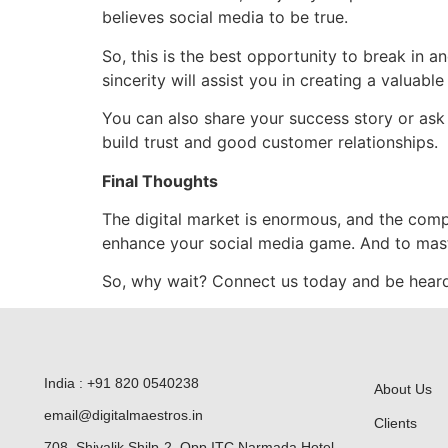
believes social media to be true.
So, this is the best opportunity to break in 
sincerity will assist you in creating a valuable
You can also share your success story or ask 
build trust and good customer relationships.
Final Thoughts
The digital market is enormous, and the compet
enhance your social media game. And to mast
So, why wait? Connect us today and be heard
India : +91 820 0540238
About Us
email@digitalmaestros.in
Clients
708, Shivalik Shilp-2, Opp ITC Narmada Hotel,