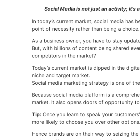
Social Media is not just an activity; it’s
In today’s current market, social media has 
point of necessity rather than being a choice.
As a business owner, you have to stay update
But, with billions of content being shared ev
competitors in the market?
Today’s current market is dipped in the digit
niche and target market.
Social media marketing strategy is one of the
Because social media platform is a comprehen
market. It also opens doors of opportunity 
Tip:
Once you learn to speak your customers’ 
more likely to choose you over other options
Hence brands are on their way to seizing the