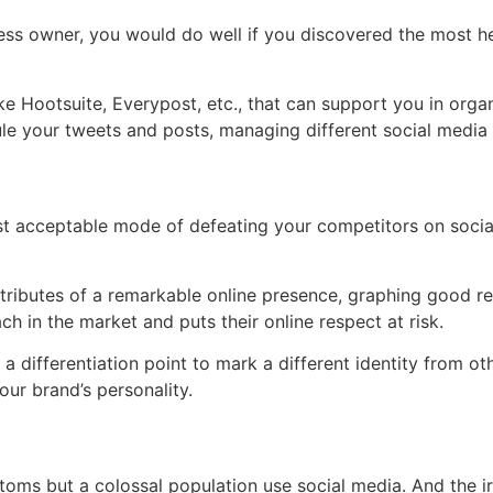
ss owner, you would do well if you discovered the most help
ke Hootsuite, Everypost, etc., that can support you in orga
ule your tweets and posts, managing different social media 
acceptable mode of defeating your competitors on social 
 attributes of a remarkable online presence, graphing good r
ch in the market and puts their online respect at risk.
 a differentiation point to mark a different identity from o
our brand’s personality.
ustoms but a colossal population use social media. And the i