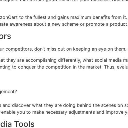
nCart to the fullest and gains maximum benefits from it. 
 create awareness about a new scheme or promote a product w
ors
r competitors, don’t miss out on keeping an eye on them.
at they are accomplishing differently, what social media ma
nting to conquer the competition in the market. Thus, evalu
agement?
 and discover what they are doing behind the scenes on soc
l enable you to make necessary adjustments and improve yo
dia Tools