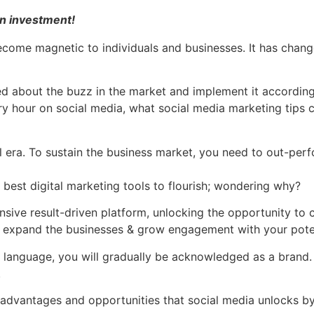
 an investment!
About Us
Services
Samples
Clients
F
become magnetic to individuals and businesses. It has cha
d about the buzz in the market and implement it according
ery hour on social media, what social media marketing tips 
al era. To sustain the business market, you need to out-per
 best digital marketing tools to flourish; wondering why?
sive result-driven platform, unlocking the opportunity to
to expand the businesses & grow engagement with your pote
language, you will gradually be acknowledged as a brand. On
.
 advantages and opportunities that social media unlocks by