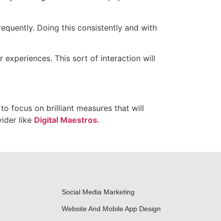
equently. Doing this consistently and with
experiences. This sort of interaction will
to focus on brilliant measures that will
ider like
Digital Maestros
.
Social Media Marketing
Website And Mobile App Design