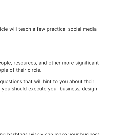
cle will teach a few practical social media
ople, resources, and other more significant
e of their circle.
estions that will hint to you about their
w you should execute your business, design
sing hashtags wisely can make your business