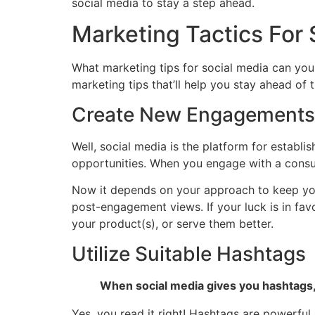
social media to stay a step ahead.
Marketing Tactics For 
What marketing tips for social media can your
marketing tips that’ll help you stay ahead of
Create New Engagements
Well, social media is the platform for establ
opportunities. When you engage with a consume
Now it depends on your approach to keep your
post-engagement views. If your luck is in fa
your product(s), or serve them better.
Utilize Suitable Hashtags
When social media gives you hashtags,
Yes, you read it right! Hashtags are powerfu