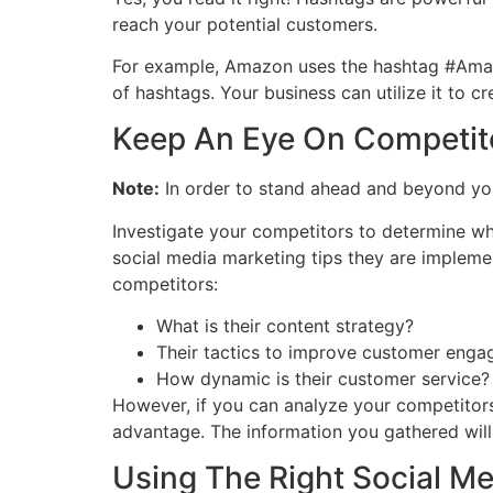
reach your potential customers.
For example, Amazon uses the hashtag #Amazo
of hashtags. Your business can utilize it to
Keep An Eye On Competit
Note:
In order to stand ahead and beyond you
Investigate your competitors to determine wh
social media marketing tips they are impleme
competitors:
What is their content strategy?
Their tactics to improve customer eng
How dynamic is their customer service?
However, if you can analyze your competitors
advantage. The information you gathered wil
Using The Right Social Me