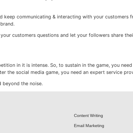
and keep communicating & interacting with your customers fr
 brand.
your customers questions and let your followers share their 
ition in it is intense. So, to sustain in the game, you need 
er the social media game, you need an expert service prov
 beyond the noise.
Content Writing
Email Marketing