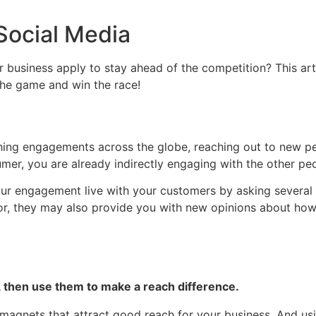
Social Media
 business apply to stay ahead of the competition? This arti
 the game and win the race!
ishing engagements across the globe, reaching out to new pe
r, you are already indirectly engaging with the other peopl
 engagement live with your customers by asking several qu
vor, they may also provide you with new opinions about ho
 then use them to make a reach difference.
l magnets that attract good reach for your business. And u