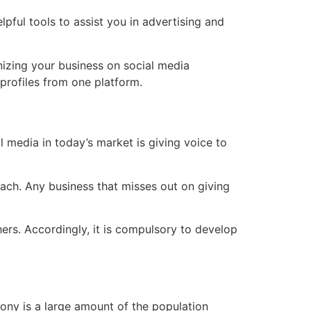
ful tools to assist you in advertising and
nizing your business on social media
profiles from one platform.
media in today’s market is giving voice to
each. Any business that misses out on giving
thers. Accordingly, it is compulsory to develop
rony is a large amount of the population