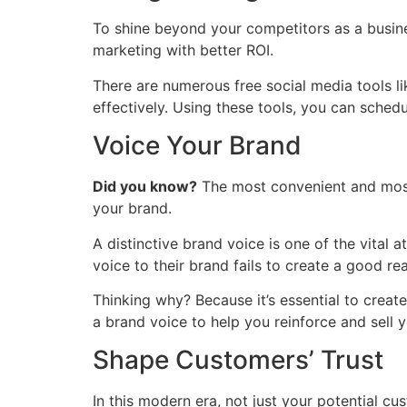
To shine beyond your competitors as a busine
marketing with better ROI.
There are numerous free social media tools li
effectively. Using these tools, you can sched
Voice Your Brand
Did you know?
The most convenient and most 
your brand.
A distinctive brand voice is one of the vital
voice to their brand fails to create a good rea
Thinking why? Because it’s essential to create
a brand voice to help you reinforce and sell y
Shape Customers’ Trust
In this modern era, not just your potential c