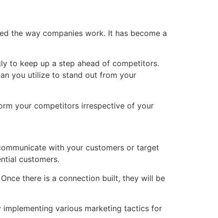
or Agencies
Resources
Careers
Contact Us
nged the way companies work. It has become a
ly to keep up a step ahead of competitors.
can you utilize to stand out from your
form your competitors irrespective of your
 communicate with your customers or target
ntial customers.
ce there is a connection built, they will be
 implementing various marketing tactics for