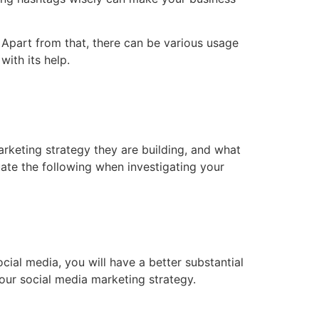
Apart from that, there can be various usage
ith its help.
rketing strategy they are building, and what
ate the following when investigating your
ial media, you will have a better substantial
ur social media marketing strategy.